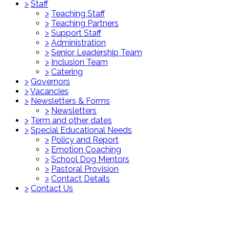
>
Staff
>
Teaching Staff
>
Teaching Partners
>
Support Staff
>
Administration
>
Senior Leadership Team
>
Inclusion Team
>
Catering
>
Governors
>
Vacancies
>
Newsletters & Forms
>
Newsletters
>
Term and other dates
>
Special Educational Needs
>
Policy and Report
>
Emotion Coaching
>
School Dog Mentors
>
Pastoral Provision
>
Contact Details
>
Contact Us