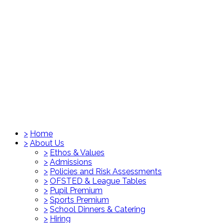
>
Home
>
About Us
>
Ethos & Values
>
Admissions
>
Policies and Risk Assessments
>
OFSTED & League Tables
>
Pupil Premium
>
Sports Premium
>
School Dinners & Catering
>
Hiring