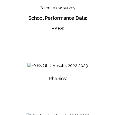
Parent View survey
School Performance Data:
EYFS:
Phonics: