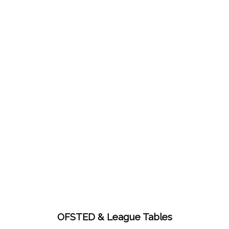
OFSTED & League Tables