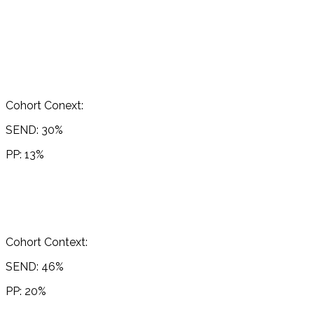
Cohort Conext:
SEND: 30%
PP: 13%
Cohort Context:
SEND: 46%
PP: 20%