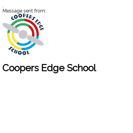
,
Message sent from:
Coopers Edge School