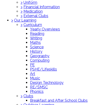
>
Uniform
>
Financial Information
>
Medication
>
External Clubs
>
Our Learning
>
Curriculum
Yearly Overviews
Reading
Writing
Maths
Science
History
Geography
Computing
PE
PSHE/Lifeskills
Art
Music
Design Technology
RE/SMSC
Phonics
>
Clubs
Breakfast and After School Clubs
>
Outdoor Learning