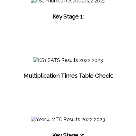
Key Stage 1:
Multiplication Times Table Check:
Key Stage 2: