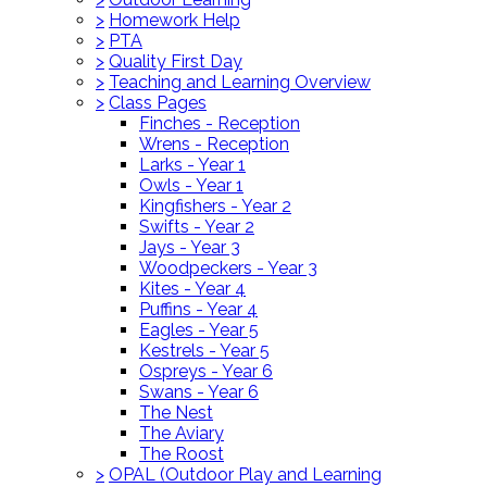
>
Homework Help
>
PTA
>
Quality First Day
>
Teaching and Learning Overview
>
Class Pages
Finches - Reception
Wrens - Reception
Larks - Year 1
Owls - Year 1
Kingfishers - Year 2
Swifts - Year 2
Jays - Year 3
Woodpeckers - Year 3
Kites - Year 4
Puffins - Year 4
Eagles - Year 5
Kestrels - Year 5
Ospreys - Year 6
Swans - Year 6
The Nest
The Aviary
The Roost
>
OPAL (Outdoor Play and Learning