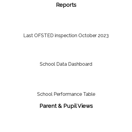
Reports
Last OFSTED inspection October 2023
School Data Dashboard
School Performance Table
Parent & Pupil Views