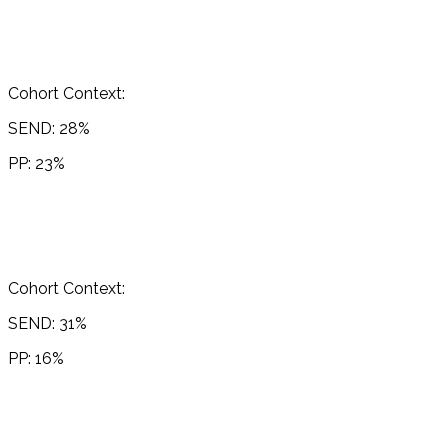
Cohort Context:
SEND: 28%
PP: 23%
Cohort Context:
SEND: 31%
PP: 16%