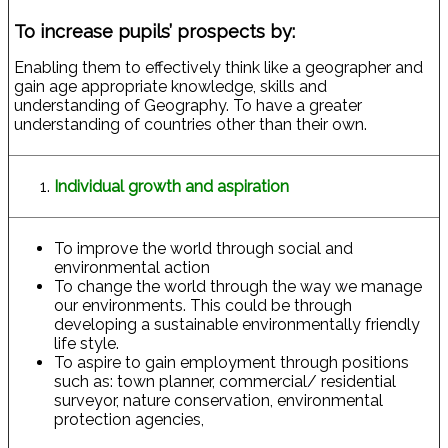
To increase pupils’ prospects by:
Enabling them to effectively think like a geographer and
gain age appropriate knowledge, skills and
understanding of Geography. To have a greater
understanding of countries other than their own.
Individual growth and aspiration
To improve the world through social and
environmental action
To change the world through the way we manage
our environments. This could be through
developing a sustainable environmentally friendly
life style.
To aspire to gain employment through positions
such as: town planner, commercial/ residential
surveyor, nature conservation, environmental
protection agencies,