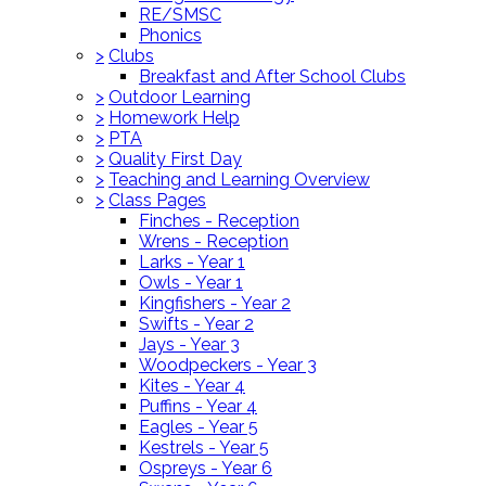
RE/SMSC
Phonics
>
Clubs
Breakfast and After School Clubs
>
Outdoor Learning
>
Homework Help
>
PTA
>
Quality First Day
>
Teaching and Learning Overview
>
Class Pages
Finches - Reception
Wrens - Reception
Larks - Year 1
Owls - Year 1
Kingfishers - Year 2
Swifts - Year 2
Jays - Year 3
Woodpeckers - Year 3
Kites - Year 4
Puffins - Year 4
Eagles - Year 5
Kestrels - Year 5
Ospreys - Year 6