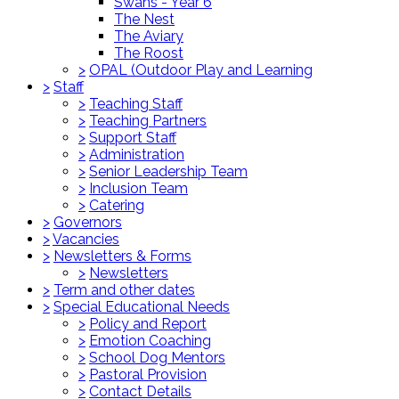
Swans - Year 6
The Nest
The Aviary
The Roost
>
OPAL (Outdoor Play and Learning
>
Staff
>
Teaching Staff
>
Teaching Partners
>
Support Staff
>
Administration
>
Senior Leadership Team
>
Inclusion Team
>
Catering
>
Governors
>
Vacancies
>
Newsletters & Forms
>
Newsletters
>
Term and other dates
>
Special Educational Needs
>
Policy and Report
>
Emotion Coaching
>
School Dog Mentors
>
Pastoral Provision
>
Contact Details