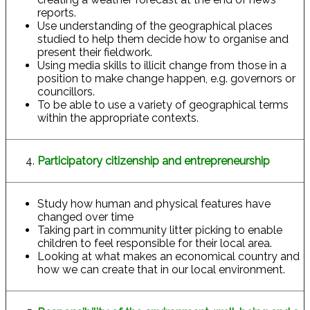
reports.
Use understanding of the geographical places
studied to help them decide how to organise and
present their fieldwork.
Using media skills to illicit change from those in a
position to make change happen, e.g. governors or
councillors.
To be able to use a variety of geographical terms
within the appropriate contexts.
Participatory citizenship and entrepreneurship
Study how human and physical features have
changed over time
Taking part in community litter picking to enable
children to feel responsible for their local area.
Looking at what makes an economical country and
how we can create that in our local environment.