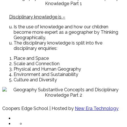
Disciplinary knowledge is –
Is the use of knowledge and how our children
become more expert as a geographer by Thinking
Geographically.
The disciplinary knowledge is split into five
disciplinary enquiries:
Place and Space
Scale and Connection
Physical and Human Geography
Environment and Sustainability
Culture and Diversity
Coopers Edge School | Hosted by
New Era Technology