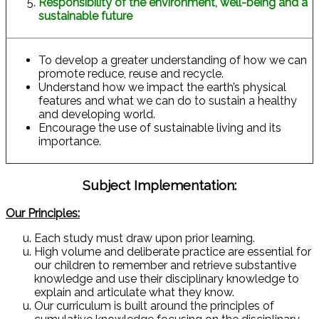
Responsibility of the environment, well-being and a
sustainable future
To develop a greater understanding of how we can
promote reduce, reuse and recycle.
Understand how we impact the earth’s physical
features and what we can do to sustain a healthy
and developing world.
Encourage the use of sustainable living and its
importance.
Subject Implementation:
Our Principles:
Each study must draw upon prior learning.
High volume and deliberate practice are essential for
our children to remember and retrieve substantive
knowledge and use their disciplinary knowledge to
explain and articulate what they know.
Our curriculum is built around the principles of