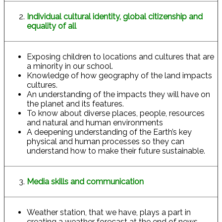
Individual cultural identity, global citizenship and
equality of all
Exposing children to locations and cultures that are
a minority in our school.
Knowledge of how geography of the land impacts
cultures.
An understanding of the impacts they will have on
the planet and its features.
To know about diverse places, people, resources
and natural and human environments
A deepening understanding of the Earth’s key
physical and human processes so they can
understand how to make their future sustainable.
Media skills and communication
Weather station, that we have, plays a part in
creating a weather forecast at the end of news