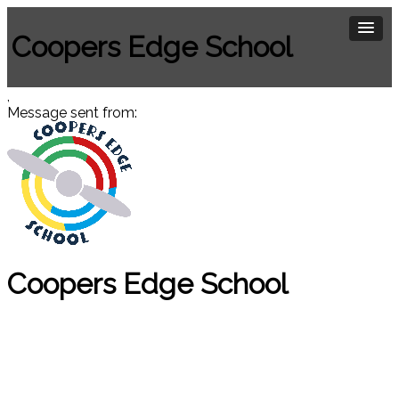
Coopers Edge School
,
Message sent from:
Coopers Edge School