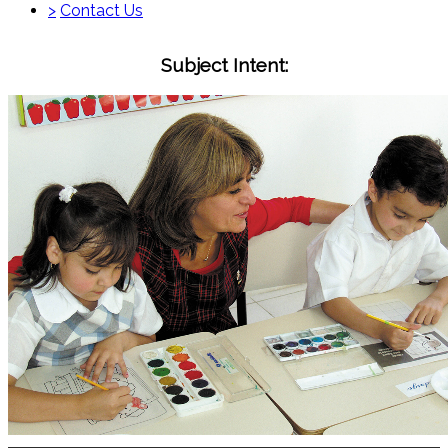
>
Contact Us
Subject Intent: