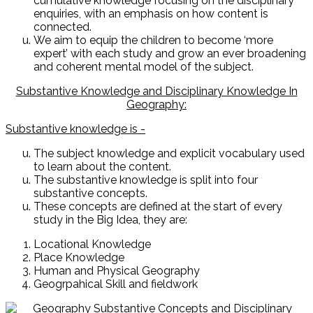
cumulative knowledge focusing on the disciplinary
enquiries, with an emphasis on how content is
connected.
We aim to equip the children to become ‘more
expert’ with each study and grow an ever broadening
and coherent mental model of the subject.
Substantive Knowledge and Disciplinary Knowledge In
Geography:
Substantive knowledge is -
The subject knowledge and explicit vocabulary used
to learn about the content.
The substantive knowledge is split into four
substantive concepts.
These concepts are defined at the start of every
study in the Big Idea, they are:
Locational Knowledge
Place Knowledge
Human and Physical Geography
Geogrpahical Skill and fieldwork