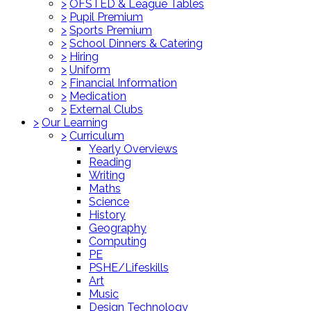
>
OFSTED & League Tables
>
Pupil Premium
>
Sports Premium
>
School Dinners & Catering
>
Hiring
>
Uniform
>
Financial Information
>
Medication
>
External Clubs
>
Our Learning
>
Curriculum
Yearly Overviews
Reading
Writing
Maths
Science
History
Geography
Computing
PE
PSHE/Lifeskills
Art
Music
Design Technology