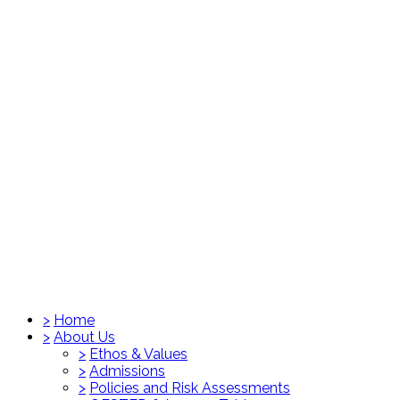
>
Home
>
About Us
>
Ethos & Values
>
Admissions
>
Policies and Risk Assessments