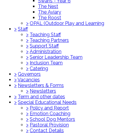
Swans - Year 6
The Nest
The Aviary
The Roost
>
OPAL (Outdoor Play and Learning
>
Staff
>
Teaching Staff
>
Teaching Partners
>
Support Staff
>
Administration
>
Senior Leadership Team
>
Inclusion Team
>
Catering
>
Governors
>
Vacancies
>
Newsletters & Forms
>
Newsletters
>
Term and other dates
>
Special Educational Needs
>
Policy and Report
>
Emotion Coaching
>
School Dog Mentors
>
Pastoral Provision
>
Contact Details