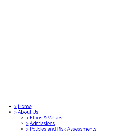
>
Home
>
About Us
>
Ethos & Values
>
Admissions
>
Policies and Risk Assessments