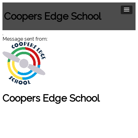
Coopers Edge School
,
Message sent from:
Coopers Edge School