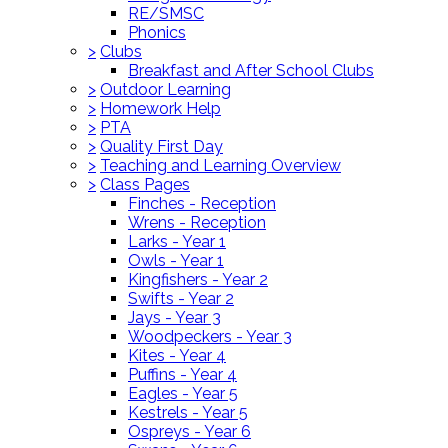
RE/SMSC
Phonics
>
Clubs
Breakfast and After School Clubs
>
Outdoor Learning
>
Homework Help
>
PTA
>
Quality First Day
>
Teaching and Learning Overview
>
Class Pages
Finches - Reception
Wrens - Reception
Larks - Year 1
Owls - Year 1
Kingfishers - Year 2
Swifts - Year 2
Jays - Year 3
Woodpeckers - Year 3
Kites - Year 4
Puffins - Year 4
Eagles - Year 5
Kestrels - Year 5
Ospreys - Year 6