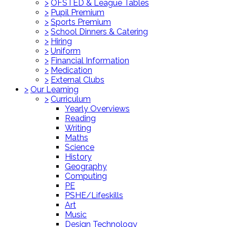
>
OFSTED & League Tables
>
Pupil Premium
>
Sports Premium
>
School Dinners & Catering
>
Hiring
>
Uniform
>
Financial Information
>
Medication
>
External Clubs
>
Our Learning
>
Curriculum
Yearly Overviews
Reading
Writing
Maths
Science
History
Geography
Computing
PE
PSHE/Lifeskills
Art
Music
Design Technology