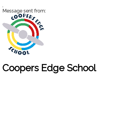
,
Message sent from:
Coopers Edge School