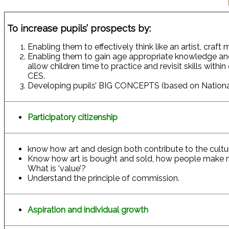
To increase pupils’ prospects by:
Enabling them to effectively think like an artist, craft
Enabling them to gain age appropriate knowledge an
allow children time to practice and revisit skills with
CES.
Developing pupils’ BIG CONCEPTS (based on National
Participatory citizenship
know how art and design both contribute to the culture
Know how art is bought and sold, how people make mon
What is ‘value’?
Understand the principle of commission.
Aspiration and individual growth