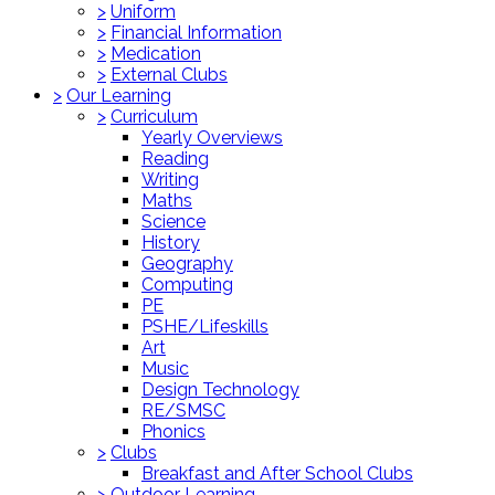
>
Uniform
>
Financial Information
>
Medication
>
External Clubs
>
Our Learning
>
Curriculum
Yearly Overviews
Reading
Writing
Maths
Science
History
Geography
Computing
PE
PSHE/Lifeskills
Art
Music
Design Technology
RE/SMSC
Phonics
>
Clubs
Breakfast and After School Clubs
>
Outdoor Learning