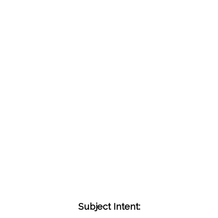
Subject Intent: