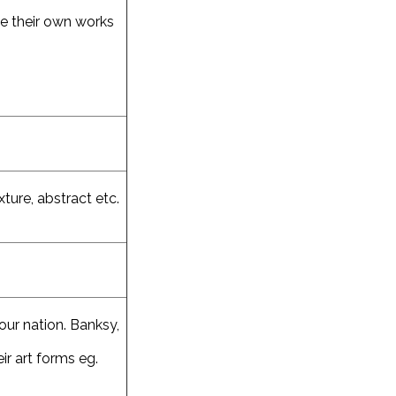
te their own works
ture, abstract etc.
our nation. Banksy,
ir art forms eg.