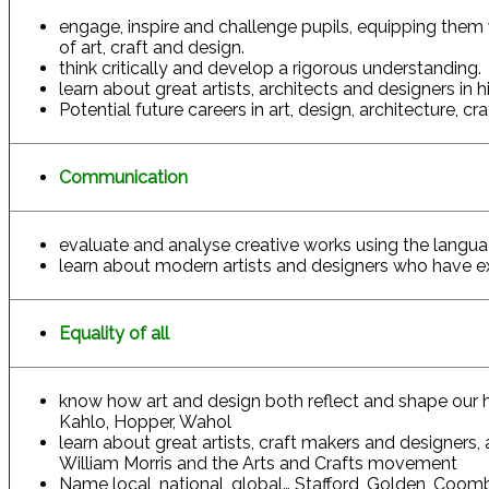
engage, inspire and challenge pupils, equipping them 
of art, craft and design.
think critically and develop a rigorous understanding.
learn about great artists, architects and designers in 
Potential future careers in art, design, architecture, cra
Communication
evaluate and analyse creative works using the language
learn about modern artists and designers who have ex
Equality of all
know how art and design both reflect and shape our his
Kahlo, Hopper, Wahol
learn about great artists, craft makers and designers,
William Morris and the Arts and Crafts movement
Name local, national, global… Stafford, Golden, Coom