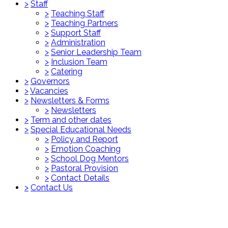
>
Staff
>
Teaching Staff
>
Teaching Partners
>
Support Staff
>
Administration
>
Senior Leadership Team
>
Inclusion Team
>
Catering
>
Governors
>
Vacancies
>
Newsletters & Forms
>
Newsletters
>
Term and other dates
>
Special Educational Needs
>
Policy and Report
>
Emotion Coaching
>
School Dog Mentors
>
Pastoral Provision
>
Contact Details
>
Contact Us