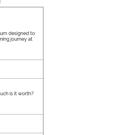
ulum designed to
rning journey at
ch is it worth?