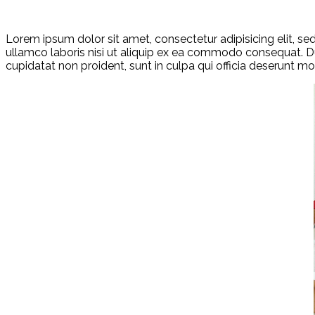
Lorem ipsum dolor sit amet, consectetur adipisicing elit, s
ullamco laboris nisi ut aliquip ex ea commodo consequat. Duis
cupidatat non proident, sunt in culpa qui officia deserunt mol