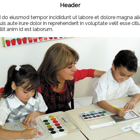
Header
ed do eiusmod tempor incididunt ut labore et dolore magna ali
 aute irure dolor in reprehenderit in voluptate velit esse cill
lit anim id est laborum.