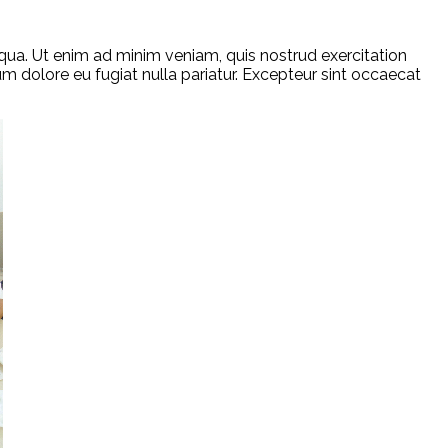
qua. Ut enim ad minim veniam, quis nostrud exercitation
um dolore eu fugiat nulla pariatur. Excepteur sint occaecat