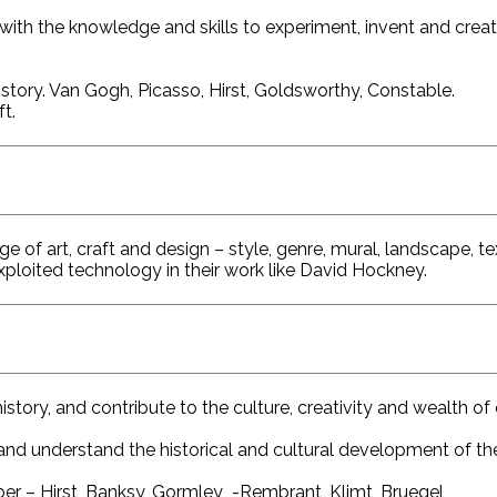
with the knowledge and skills to experiment, invent and crea
history. Van Gogh, Picasso, Hirst, Goldsworthy, Constable.
ft.
 of art, craft and design – style, genre, mural, landscape, tex
ploited technology in their work like David Hockney.
tory, and contribute to the culture, creativity and wealth of 
 and understand the historical and cultural development of the
ber – Hirst, Banksy, Gormley -Rembrant, Klimt, Bruegel