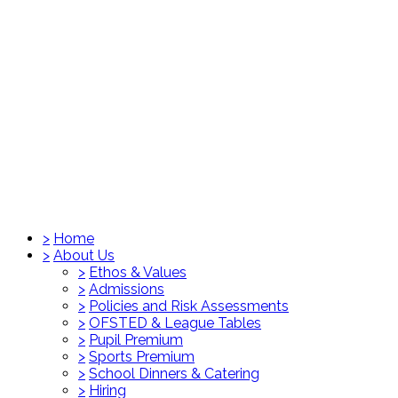
>
Home
>
About Us
>
Ethos & Values
>
Admissions
>
Policies and Risk Assessments
>
OFSTED & League Tables
>
Pupil Premium
>
Sports Premium
>
School Dinners & Catering
>
Hiring