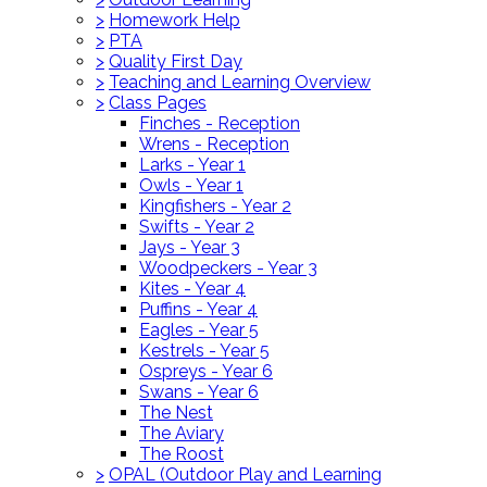
>
Homework Help
>
PTA
>
Quality First Day
>
Teaching and Learning Overview
>
Class Pages
Finches - Reception
Wrens - Reception
Larks - Year 1
Owls - Year 1
Kingfishers - Year 2
Swifts - Year 2
Jays - Year 3
Woodpeckers - Year 3
Kites - Year 4
Puffins - Year 4
Eagles - Year 5
Kestrels - Year 5
Ospreys - Year 6
Swans - Year 6
The Nest
The Aviary
The Roost
>
OPAL (Outdoor Play and Learning