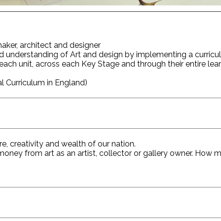
 maker, architect and designer
d understanding of Art and design by implementing a curric
in each unit, across each Key Stage and through their entire lea
 Curriculum in England)
, creativity and wealth of our nation.
ey from art as an artist, collector or gallery owner. How mu